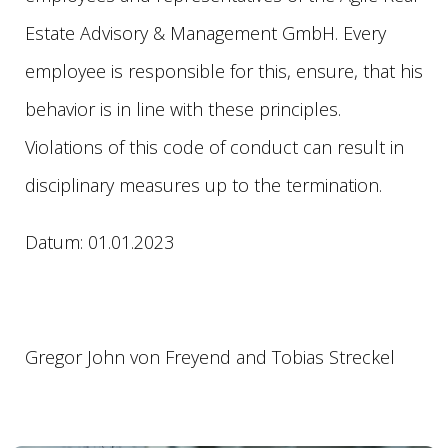
Estate Advisory & Management GmbH. Every
employee is responsible for this, ensure, that his
behavior is in line with these principles.
Violations of this code of conduct can result in
disciplinary measures up to the termination.
Datum: 01.01.2023
Gregor John von Freyend and Tobias Streckel