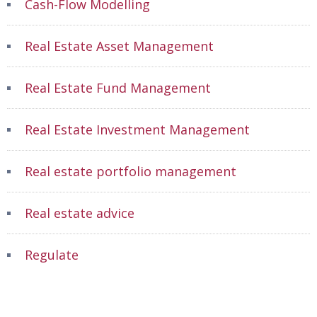
Cash-Flow Modelling
Real Estate Asset Management
Real Estate Fund Management
Real Estate Investment Management
Real estate portfolio management
Real estate advice
Regulate