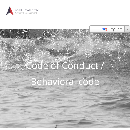
English
Code of Conduct /
Behavioral code