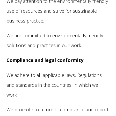
We pay attention to the environmentally friendly
use of resources and strive for sustainable
business practice.
We are committed to environmentally friendly
solutions and practices in our work.
Compliance and legal conformity
We adhere to all applicable laws, Regulations
and standards in the countries, in which we
work.
We promote a culture of compliance and report