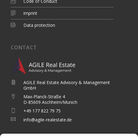
Code of Conduct
imprint
Data protection
CONTACT
AGILE Real Estate Advisory & Management
GmbH
Max-Planck-Straße 4
D-85609 Aschheim/Munich
+49 177 822 79 75
info@agile-realestate.de