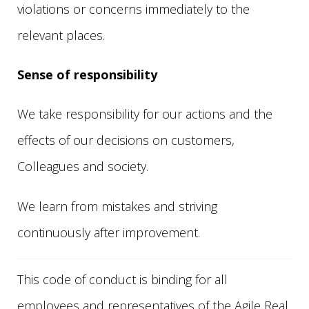
violations or concerns immediately to the
relevant places.
Sense of responsibility
We take responsibility for our actions and the
effects of our decisions on customers,
Colleagues and society.
We learn from mistakes and striving
continuously after improvement.
This code of conduct is binding for all
employees and representatives of the Agile Real