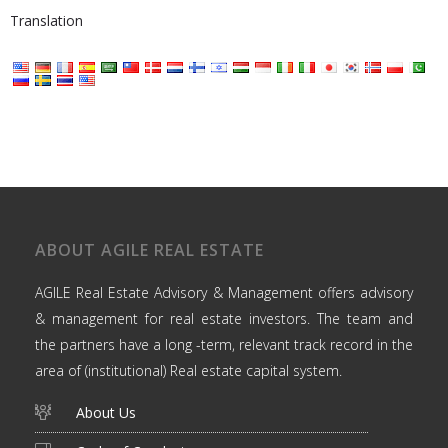
Translation
ABOUT AGILE REAL ESTATE
AGILE Real Estate Advisory & Management offers advisory
& management for real estate investors. The team and
the partners have a long -term, relevant track record in the
area of (institutional) Real estate capital system.
About Us