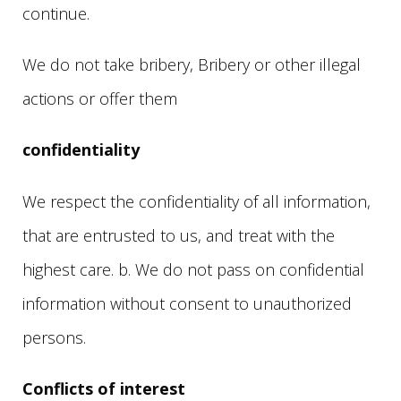
continue.
We do not take bribery, Bribery or other illegal
actions or offer them
confidentiality
We respect the confidentiality of all information,
that are entrusted to us, and treat with the
highest care. b. We do not pass on confidential
information without consent to unauthorized
persons.
Conflicts of interest