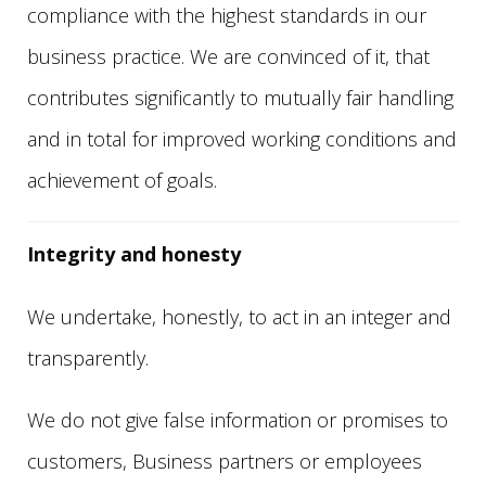
compliance with the highest standards in our
business practice. We are convinced of it, that
contributes significantly to mutually fair handling
and in total for improved working conditions and
achievement of goals.
Integrity and honesty
We undertake, honestly, to act in an integer and
transparently.
We do not give false information or promises to
customers, Business partners or employees