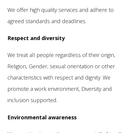
We offer high quality services and adhere to
agreed standards and deadlines.
Respect and diversity
We treat all people regardless of their origin,
Religion, Gender, sexual orientation or other
characteristics with respect and dignity. We
promote a work environment, Diversity and
inclusion supported.
Environmental awareness