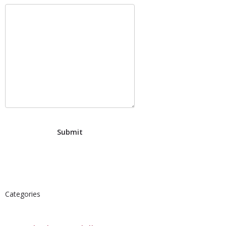
Categories