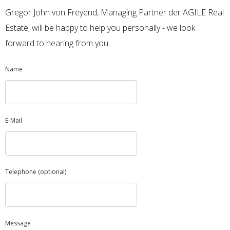
Gregor John von Freyend, Managing Partner der AGILE Real
Estate, will be happy to help you personally - we look
forward to hearing from you:
Name
E-Mail
Telephone (optional)
Message