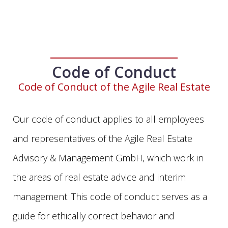
Code of Conduct
Code of Conduct of the Agile Real Estate
Our code of conduct applies to all employees
and representatives of the Agile Real Estate
Advisory & Management GmbH, which work in
the areas of real estate advice and interim
management. This code of conduct serves as a
guide for ethically correct behavior and