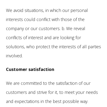
We avoid situations, in which our personal
interests could conflict with those of the
company or our customers. b. We reveal
conflicts of interest and are looking for
solutions, who protect the interests of all parties
involved.
Customer satisfaction
We are committed to the satisfaction of our
customers and strive for it, to meet your needs
and expectations in the best possible way.