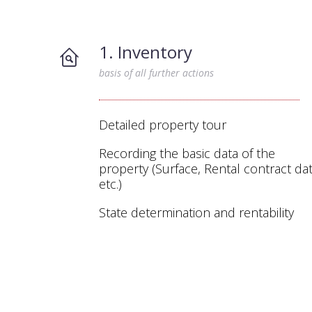
1. Inventory
basis of all further actions
Detailed property tour
Recording the basic data of the
property (Surface, Rental contract dat
etc.)
State determination and rentability