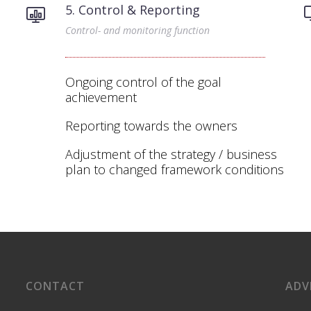
5. Control & Reporting
Control- and monitoring function
Ongoing control of the goal
achievement
Reporting towards the owners
Adjustment of the strategy / business
plan to changed framework conditions
CONTACT
ADV