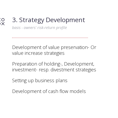
3. Strategy Development
basis - owners' risk-return profile
Development of value preservation- Or
value increase strategies
Preparation of holding-, Development,
investment- resp. divestment strategies
Setting up business plans
Development of cash flow models