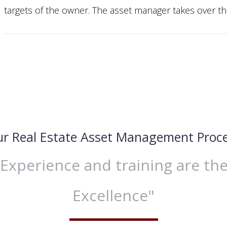
targets of the owner. The asset manager takes over the
r Real Estate Asset Management Proc
xperience and training are the
Excellence"