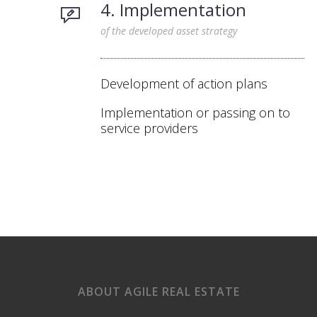
4. Implementation
of the developed asset strategy
Development of action plans
Implementation or passing on to
service providers
ABOUT AGILE REAL ESTATE