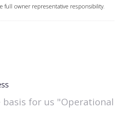
 full owner representative responsibility.
ess
 basis for us "Operational