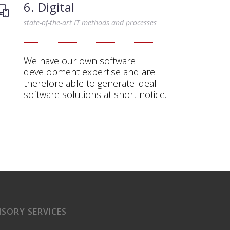
6. Digital
state-of-the-art IT methods and processes
We have our own software
development expertise and are
therefore able to generate ideal
software solutions at short notice.
ISORY SERVICES