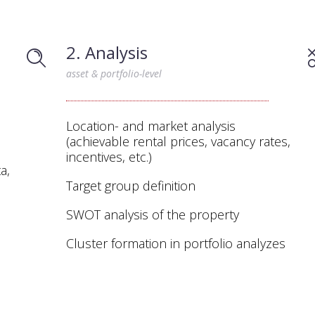
2. Analysis
asset & portfolio-level
Location- and market analysis
(achievable rental prices, vacancy rates,
incentives, etc.)
a,
Target group definition
SWOT analysis of the property
Cluster formation in portfolio analyzes