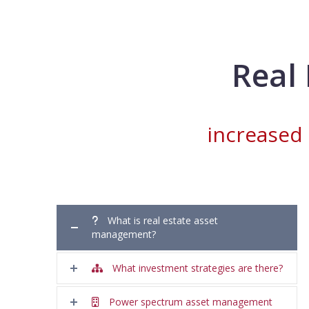
Real
increased
What is real estate asset
management?
What investment strategies are there?
Power spectrum asset management