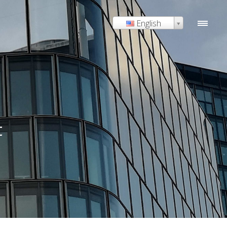
English
t