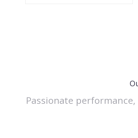
Ou
Passionate performance, E