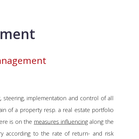
ement
management
 steering, implementation and control of all
n of a property resp. a real estate portfolio
here is on the
measures influencing
along the
ry according to the rate of return- and risk