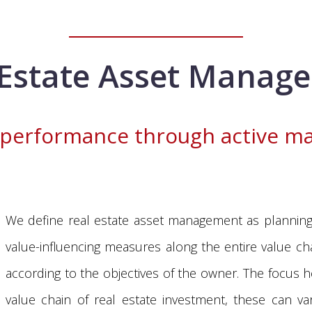
 Estate Asset Manag
 performance through active 
We define real estate asset management as planning,
value-influencing measures along the entire value chai
according to the objectives of the owner. The focus 
value chain of real estate investment, these can va