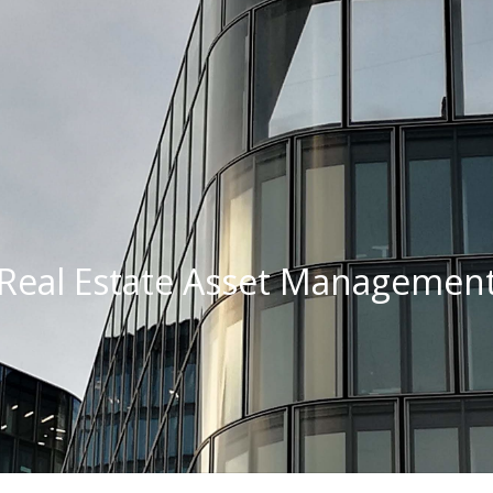
Real Estate Asset Managemen